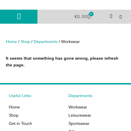
Skip
to
0
Cart
content
€
0.00
Home
/
Shop
/
Departments
/ Workwear
It seems that something has gone wrong, please refresh
the page.
Useful Links
Departments
Home
Workwear
Shop
Leisurewear
Get in Touch
Sportswear