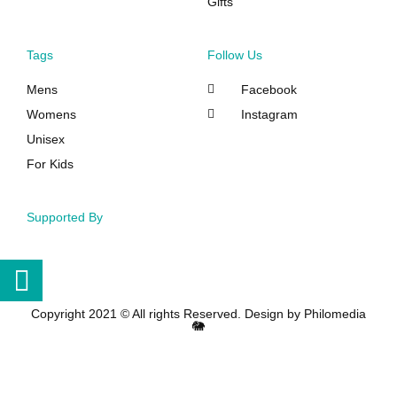
Gifts
Tags
Follow Us
Mens
Facebook
Womens
Instagram
Unisex
For Kids
Supported By
Copyright 2021 © All rights Reserved. Design by Philomedia
🐘