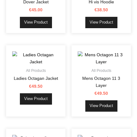
Dover Jacket
Hi vis Hoodie
the
the
€
45.00
€
38.50
product
product
page
page
View Product
View Product
This
This
product
product
has
has
multiple
multiple
All Products
All Products
variants.
variants.
Ladies Octagan Jacket
Mens Octagon 11 3
The
The
Layer
€
49.50
options
options
€
49.50
may
may
View Product
be
be
View Product
chosen
chosen
on
on
the
the
This
This
product
product