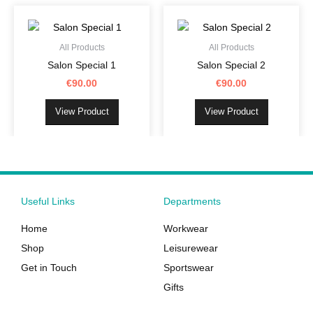
This
This
on
on
product
product
the
the
has
has
product
product
All Products
All Products
multiple
multiple
page
page
Salon Special 1
Salon Special 2
variants.
variants.
€
90.00
€
90.00
The
The
options
options
View Product
View Product
may
may
be
be
chosen
chosen
on
on
the
the
Useful Links
Departments
product
product
page
page
Home
Workwear
Shop
Leisurewear
Get in Touch
Sportswear
Gifts