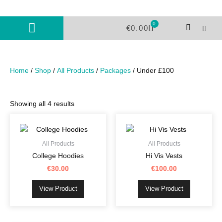
Skip
to
0
Cart
content
€
0.00
Home
/
Shop
/
All Products
/
Packages
/ Under £100
Showing all 4 results
This
This
product
product
has
has
All Products
All Products
multiple
multiple
College Hoodies
Hi Vis Vests
variants.
variants.
€
30.00
€
100.00
The
The
options
options
View Product
View Product
may
may
be
be
chosen
chosen