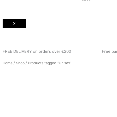
X
FREE DELIVERY on orders over €200
Free b
Home
/
Shop
/ Products tagged “Unisex”