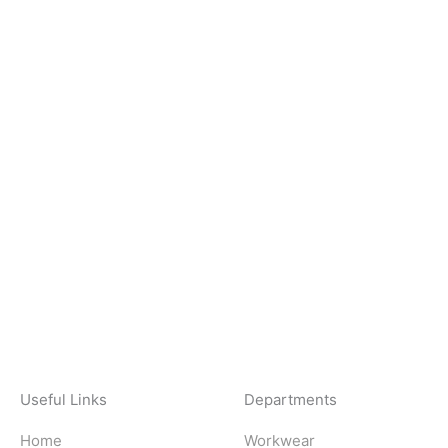
Useful Links
Departments
Home
Workwear