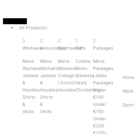
Skip
to
content
All Products
Workwear
Leisurewear
Sportswear
Gifts
Packages
Mens
Mens
Mens
Cubbie
Mens
Womans
Womans
Womans
Bears
Packages
Jackets
Jackets
College
Blankets
Ladies
Hom
&
&
/ School
Vests
Packages
Hoodies
Hoodies
Hoodies
Christening
Under
Work
Shirts
Shirts
€100
&
&
Under
Spor
Vests
Vests
€150
Under
€200
€200+