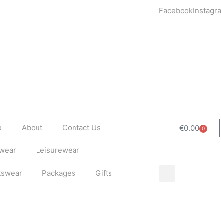
Facebook
Instagr
e
About
Contact Us
€
0.00
0
Cart
wear
Leisurewear
tswear
Packages
Gifts