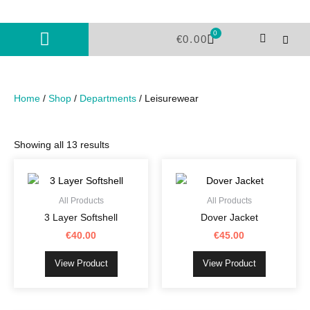
Skip
to
0
Cart
content
€
0.00
Home
/
Shop
/
Departments
/ Leisurewear
Showing all 13 results
This
This
product
product
has
has
All Products
All Products
multiple
multiple
3 Layer Softshell
Dover Jacket
variants.
variants.
€
40.00
€
45.00
The
The
options
options
View Product
View Product
may
may
be
be
chosen
chosen