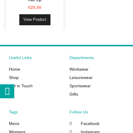
options
€
25.50
may
be
View Product
chosen
on
the
product
page
Useful Links
Departments
Home
Workwear
Shop
Leisurewear
Get in Touch
Sportswear
Gifts
Tags
Follow Us
Mens
Facebook
Womens
Instagram