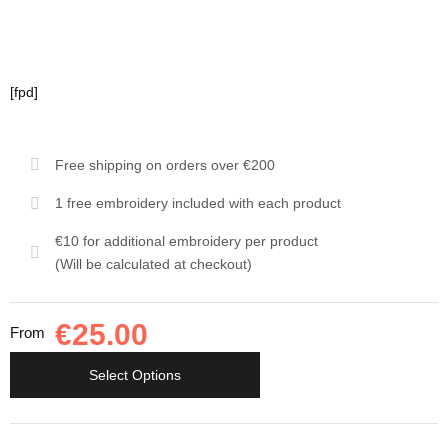
[fpd]
Free shipping on orders over €200
1 free embroidery included with each product
€10 for additional embroidery per product
(Will be calculated at checkout)
€
25.00
From
Select Options