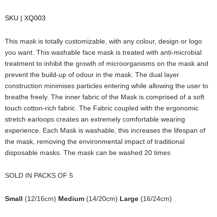
SKU | XQ003
This mask is totally customizable, with any colour, design or logo
you want. This washable face mask is treated with anti-microbial
treatment to inhibit the growth of microorganisms on the mask and
prevent the build-up of odour in the mask. The dual layer
construction minimises particles entering while allowing the user to
breathe freely. The inner fabric of the Mask is comprised of a soft
touch cotton-rich fabric. The Fabric coupled with the ergonomic
stretch earloops creates an extremely comfortable wearing
experience. Each Mask is washable, this increases the lifespan of
the mask, removing the environmental impact of traditional
disposable masks. The mask can be washed 20 times
SOLD IN PACKS OF 5
Small
(12/16cm)
Medium
(14/20cm)
Large
(16/24cm)