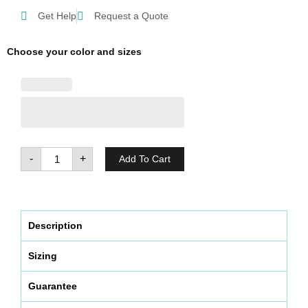
Get Help
Request a Quote
Choose your color and sizes
Antimicrobial
washable
face
mask
(Pack
-
+
Add To Cart
of
5)
quantity
Description
Sizing
Guarantee