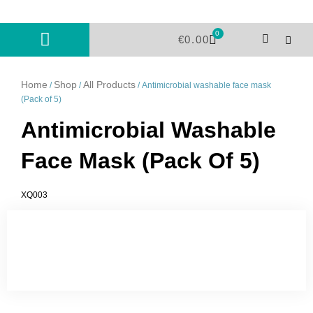
Skip
to
0
Cart
content
€
0.00
Home
Shop
All Products
/
/
/ Antimicrobial washable face mask
(Pack of 5)
Antimicrobial Washable
Face Mask (Pack Of 5)
XQ003