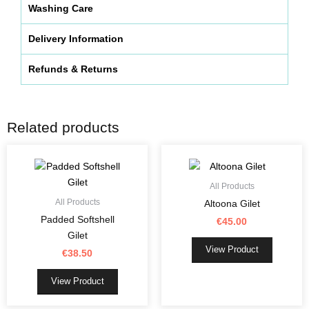
Washing Care
Delivery Information
Refunds & Returns
Related products
This
This
product
product
has
has
All Products
multiple
multiple
All Products
Altoona Gilet
variants.
variants.
Padded Softshell
€
45.00
The
The
Gilet
options
options
View Product
€
38.50
may
may
be
be
View Product
chosen
chosen