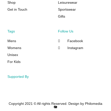
Shop
Leisurewear
Get in Touch
Sportswear
Gifts
Tags
Follow Us
Mens
Facebook
Womens
Instagram
Unisex
For Kids
Supported By
Copyright 2021 © All rights Reserved. Design by Philomedia
🐘