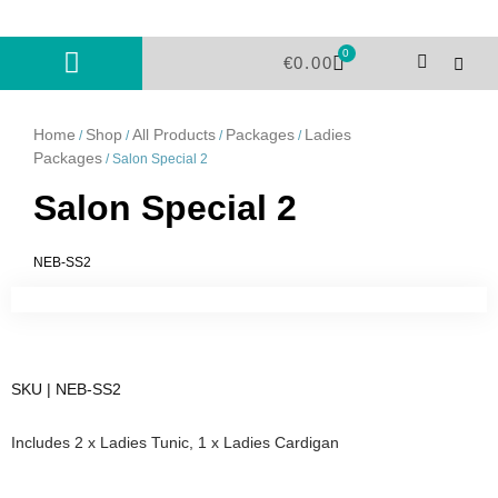
Skip
to
0
Cart
content
€
0.00
Home
Shop
All Products
Packages
Ladies
/
/
/
/
Packages
/ Salon Special 2
Salon Special 2
NEB-SS2
SKU | NEB-SS2
Includes 2 x Ladies Tunic, 1 x Ladies Cardigan