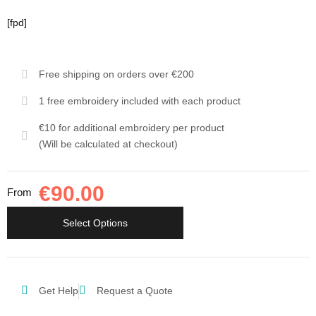
[fpd]
Free shipping on orders over €200
1 free embroidery included with each product
€10 for additional embroidery per product
(Will be calculated at checkout)
€
90.00
From
Select Options
Get Help
Request a Quote