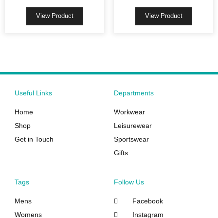
may
may
be
be
View Product
View Product
chosen
chosen
on
on
the
the
product
product
page
page
Useful Links
Departments
Home
Workwear
Shop
Leisurewear
Get in Touch
Sportswear
Gifts
Tags
Follow Us
Mens
Facebook
Womens
Instagram