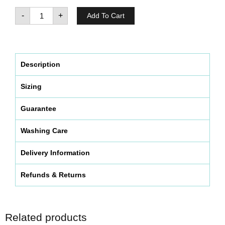
-
+
Add To Cart
Description
Sizing
Guarantee
Washing Care
Delivery Information
Refunds & Returns
Related products