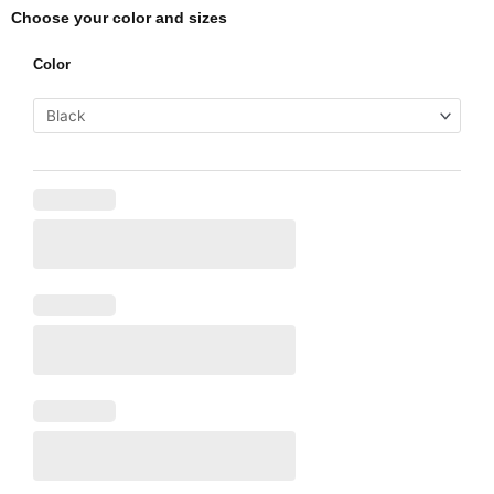
Choose your color and sizes
Salon
Color
Special
2
quantity