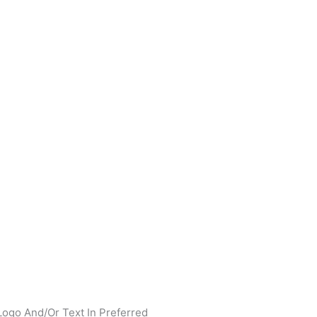
Logo And/Or Text In Preferred