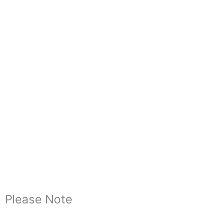
Please Note