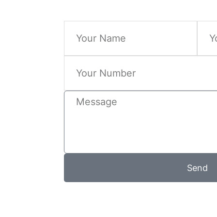
Name
Email
Phone
Message
Send