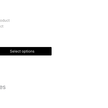
roduct
ct
Select options
es