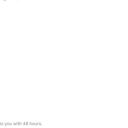
 to you with 48 hours.