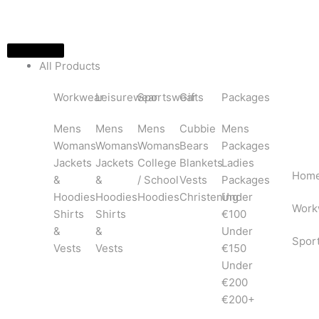
Skip
to
content
All Products
Workwear
Leisurewear
Sportswear
Gifts
Packages
Mens
Mens
Mens
Cubbie
Mens
Womans
Womans
Womans
Bears
Packages
Jackets
Jackets
College
Blankets
Ladies
Hom
&
&
/ School
Vests
Packages
Hoodies
Hoodies
Hoodies
Christening
Under
Work
Shirts
Shirts
€100
&
&
Under
Spor
Vests
Vests
€150
Under
€200
€200+