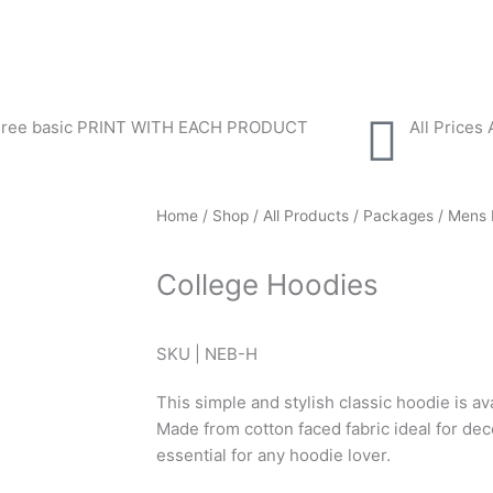
Free basic PRINT WITH EACH PRODUCT
All Prices
Home
/
Shop
/
All Products
/
Packages
/
Mens 
College Hoodies
SKU | NEB-H
This simple and stylish classic hoodie is av
Made from cotton faced fabric ideal for deco
essential for any hoodie lover.