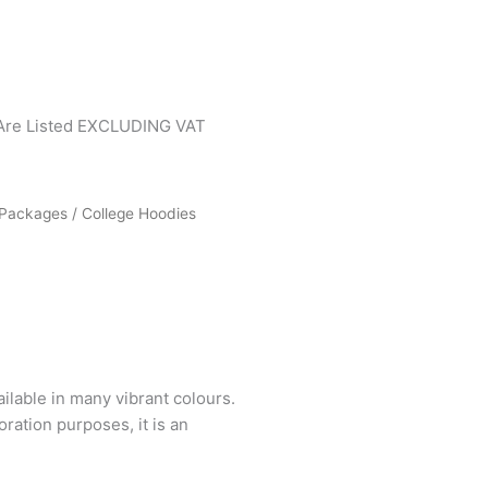
 Are Listed EXCLUDING VAT
Packages
/ College Hoodies
ailable in many vibrant colours.
ration purposes, it is an