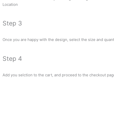
Location
Step 3
Once you are happy with the design, select the size and quanti
Step 4
Add you selction to the cart, and proceed to the checkout pag