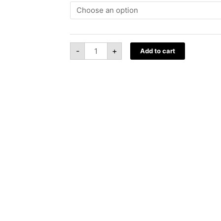
Hoodies
quantity
-
+
Add to cart