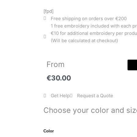
[fpd]
Free shipping on orders over €200
1 free embroidery included with each p
€10 for additional embroidery per produ
(Will be calculated at checkout)
From
€
30.00
Get Help
Request a Quote
Choose your color and siz
College
Color