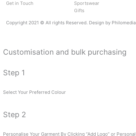
Get in Touch
Sportswear
Gifts
Copyright 2021 © All rights Reserved. Design by Philomedia
Customisation and bulk purchasing
Step 1
Select Your Preferred Colour
Step 2
Personalise Your Garment By Clicking “Add Logo” or Personali