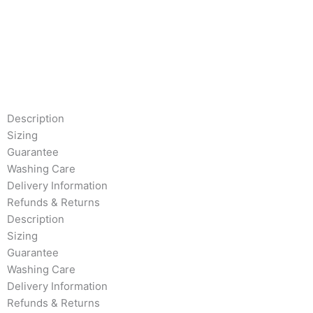
Description
Sizing
Guarantee
Washing Care
Delivery Information
Refunds & Returns
Description
Sizing
Guarantee
Washing Care
Delivery Information
Refunds & Returns