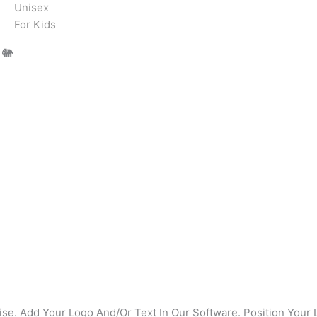
Unisex
For Kids
 🐘
se. Add Your Logo And/Or Text In Our Software. Position Your 