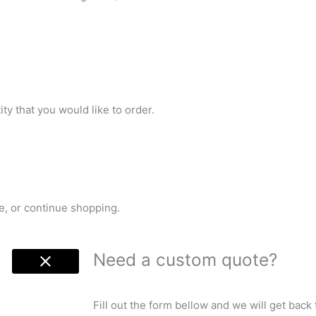
ty that you would like to order.
e, or continue shopping.
Need a custom quote?
Fill out the form bellow and we will get back