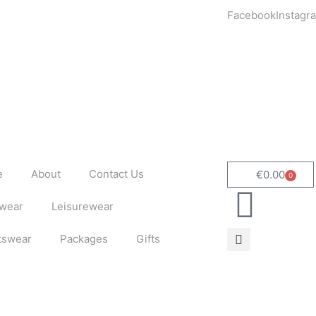
Facebook
Instagr
e
About
Contact Us
€
0.00
0
Cart
wear
Leisurewear
tswear
Packages
Gifts