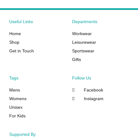
product
product
page
page
Useful Links
Departments
Home
Workwear
Shop
Leisurewear
Get in Touch
Sportswear
Gifts
Tags
Follow Us
Mens
Facebook
Womens
Instagram
Unisex
For Kids
Supported By