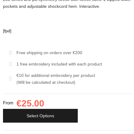
pockets and adjustable shockcord hem. Interactive.
[fpd]
Free shipping on orders over €200
1 free embroidery included with each product
€10 for additional embroidery per product
(Will be calculated at checkout)
€
25.00
From
Select Options