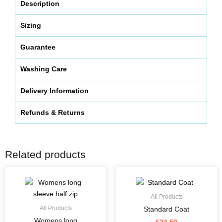
Description
Sizing
Guarantee
Washing Care
Delivery Information
Refunds & Returns
Related products
This
This
product
product
has
has
All Products
multiple
multiple
All Products
Standard Coat
variants.
variants.
Womens long