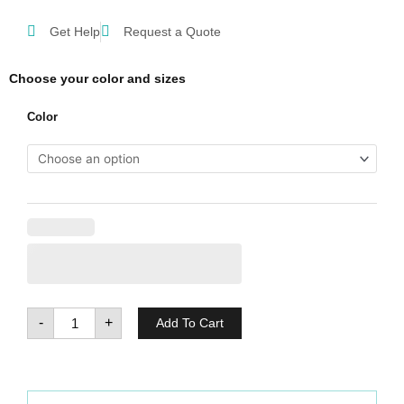
Get Help
Request a Quote
Choose your color and sizes
Regatta
Color
Thor
11
quantity
-
+
Add To Cart