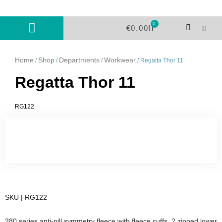
Skip
to
0
Cart
content
€
0.00
Home
Shop
Departments
Workwear
/
/
/
/ Regatta Thor 11
Regatta Thor 11
RG122
SKU | RG122
280 series anti-pill symmetry fleece with fleece cuffs. 2 zipped lower