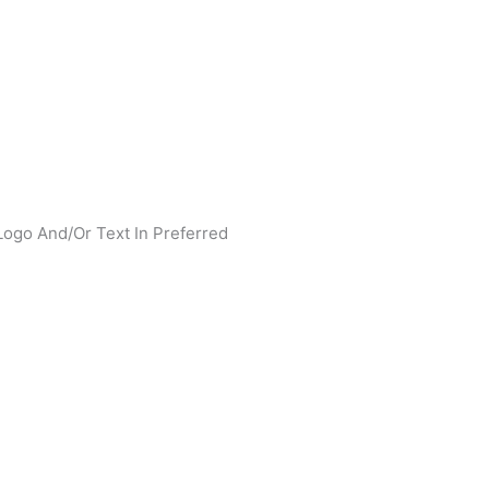
Logo And/Or Text In Preferred