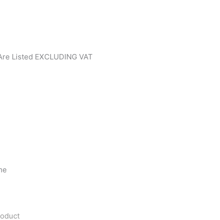
 Are Listed EXCLUDING VAT
me
roduct