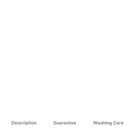
Description
Guarantee
Washing Care