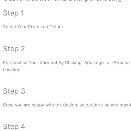
Step 1
Select Your Preferred Colour
Step 2
Personalise Your Garment By Clicking “Add Logo” or Personali
Location
Step 3
Once you are happy with the design, select the size and quanti
Step 4