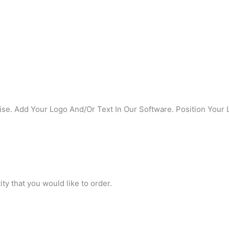
se. Add Your Logo And/Or Text In Our Software. Position Your 
ty that you would like to order.