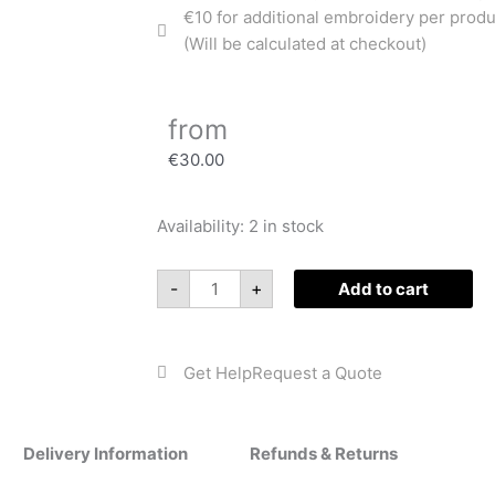
€10 for additional embroidery per produ
(Will be calculated at checkout)
from
€
30.00
Availability:
2 in stock
Baby
Cow
Playmat
-
+
Add to cart
quantity
Get Help
Request a Quote
Delivery Information
Refunds & Returns