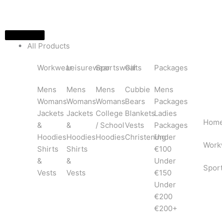
Skip
to
content
All Products
Workwear
Leisurewear
Sportswear
Gifts
Packages
Mens
Mens
Mens
Cubbie
Mens
Womans
Womans
Womans
Bears
Packages
Jackets
Jackets
College
Blankets
Ladies
Hom
&
&
/ School
Vests
Packages
Hoodies
Hoodies
Hoodies
Christening
Under
Work
Shirts
Shirts
€100
&
&
Under
Spor
Vests
Vests
€150
Under
€200
€200+