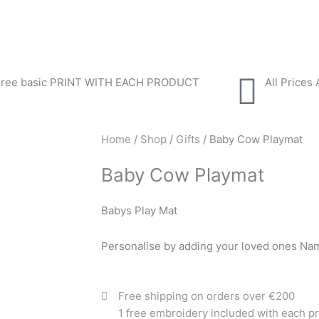
Free basic PRINT WITH EACH PRODUCT
All Prices
Home
/
Shop
/
Gifts
/ Baby Cow Playmat
Baby Cow Playmat
Babys Play Mat
Personalise by adding your loved ones Na
Free shipping on orders over €200
1 free embroidery included with each p