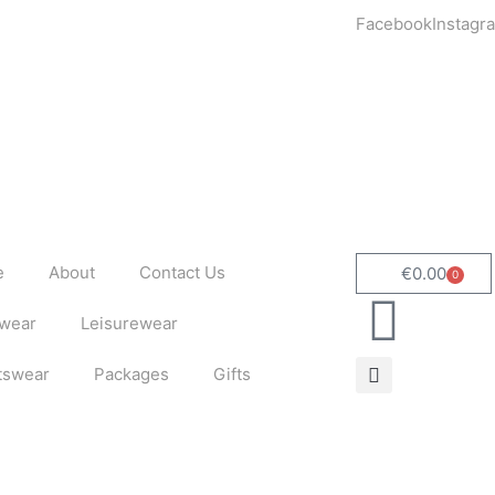
Facebook
Instagr
e
About
Contact Us
€
0.00
0
Cart
wear
Leisurewear
tswear
Packages
Gifts